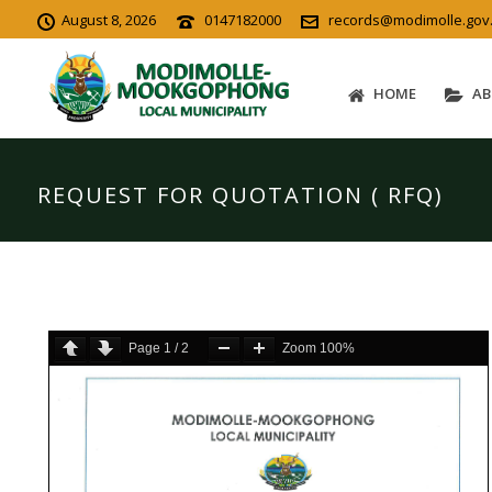
August 8, 2026
0147182000
records@modimolle.gov
HOME
AB
REQUEST FOR QUOTATION ( RFQ)
Page
1
/
2
Zoom
100%