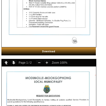
Download
Page
1
/
2
Zoom
100%