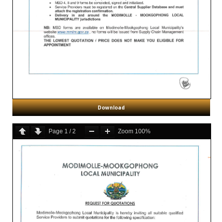
Download
Page
1
/
2
Zoom
100%