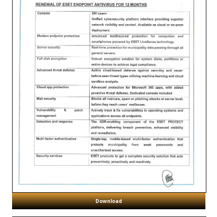
Download