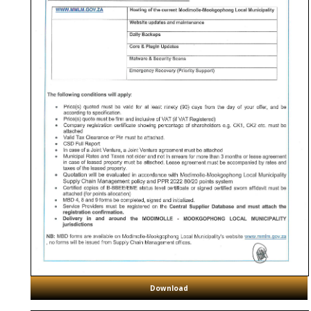
Download