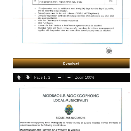
Download
Page
1
/
2
Zoom
100%