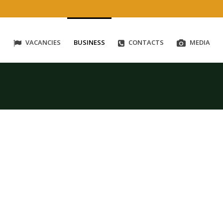
S
VACANCIES
BUSINESS
CONTACTS
MEDIA