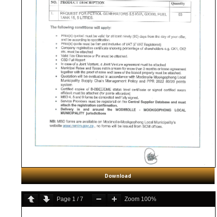
Download
Page
1
/
7
Zoom
100%