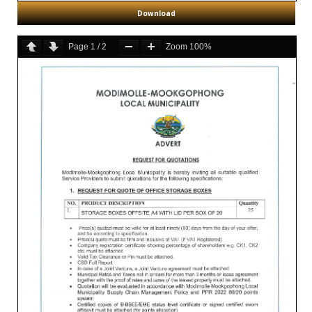
Download
Page
1
/
2
Zoom
100%