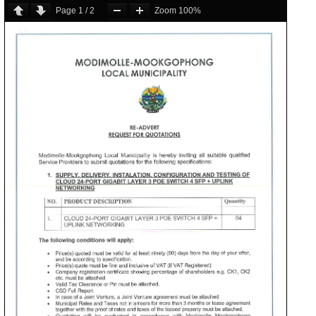
Page
1
/
2
Zoom
100%