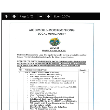
Page
1
/
2
Zoom
100%