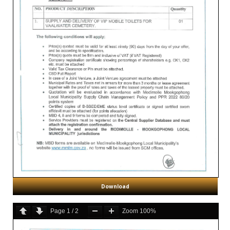
Download
Page
1
/
2
Zoom
100%