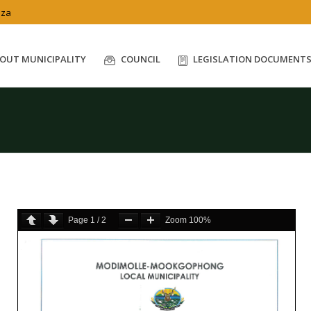
.za
OUT MUNICIPALITY
COUNCIL
LEGISLATION DOCUMENT
Page
1
/
2
Zoom
100%