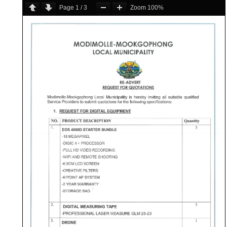
Page
1
/
3
Zoom
100%