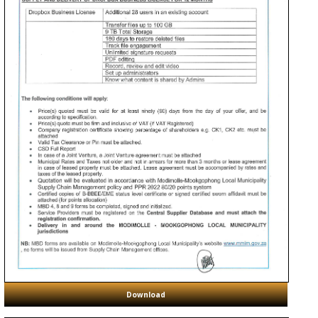
Download