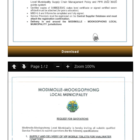
Download
Page
1
/
2
Zoom
100%