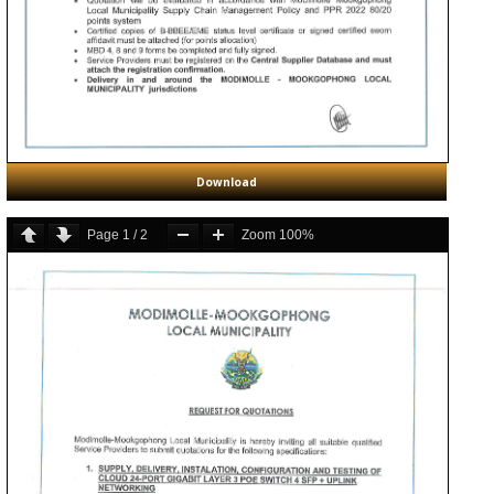
Download
Page
1
/
2
Zoom
100%