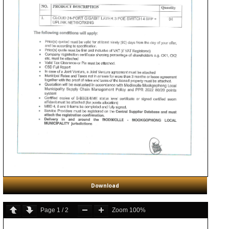
Download
Page
1
/
2
Zoom
100%