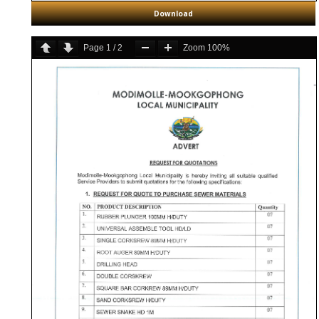
Download
Page
1
/
2
Zoom
100%