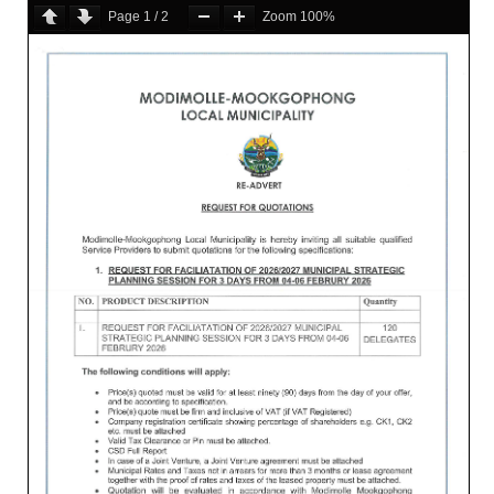
Page
1
/
2
Zoom
100%