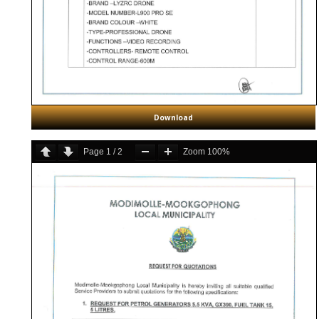
Download
Page
1
/
2
Zoom
100%