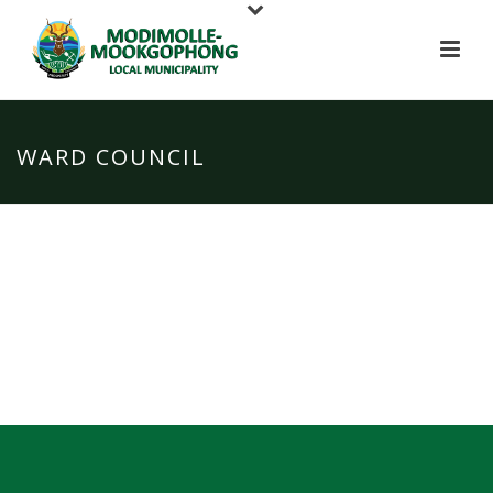
WARD COUNCIL