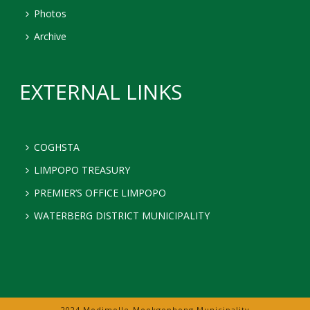
Photos
Archive
EXTERNAL LINKS
COGHSTA
LIMPOPO TREASURY
PREMIER’S OFFICE LIMPOPO
WATERBERG DISTRICT MUNICIPALITY
2024 Modimolle-Mookgophong Municipality