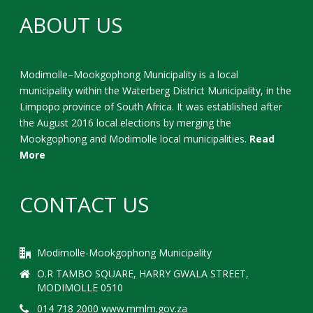
ABOUT US
Modimolle–Mookgophong Municipality is a local
municipality within the Waterberg District Municipality, in the
Limpopo province of South Africa. It was established after
the August 2016 local elections by merging the
Mookgophong and Modimolle local municipalities.
Read
More
CONTACT US
Modimolle-Mookgophong Municipality
O.R TAMBO SQUARE, HARRY GWALA STREET,
MODIMOLLE 0510
014 718 2000 www.mmlm.gov.za