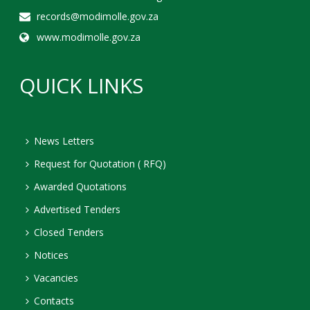
records@modimolle.gov.za
www.modimolle.gov.za
QUICK LINKS
News Letters
Request for Quotation ( RFQ)
Awarded Quotations
Advertised Tenders
Closed Tenders
Notices
Vacancies
Contacts