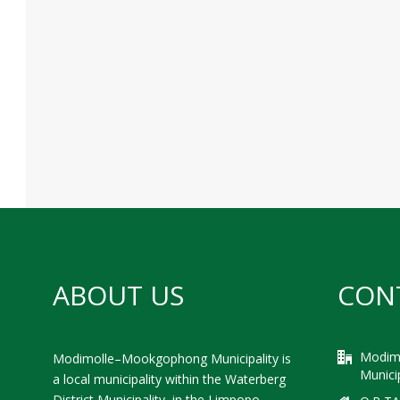
ABOUT US
CON
Modim
Modimolle–Mookgophong Municipality is
Municip
a local municipality within the Waterberg
District Municipality, in the Limpopo