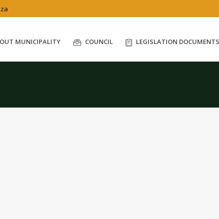
.za
OUT MUNICIPALITY
COUNCIL
LEGISLATION DOCUMENT