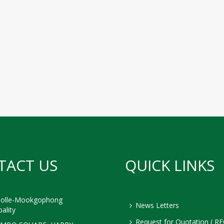
TACT US
QUICK LINKS
olle-Mookgophong
News Letters
ality
Request for Quotation ( RF