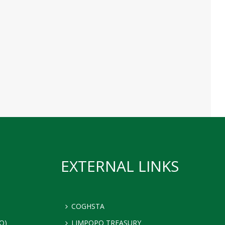
EXTERNAL LINKS
COGHSTA
Q)
LIMPOPO TREASURY