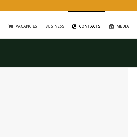
S
VACANCIES
BUSINESS
CONTACTS
MEDIA