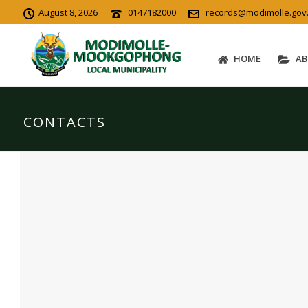
August 8, 2026
0147182000
records@modimolle.gov
HOME
AB
CONTACTS