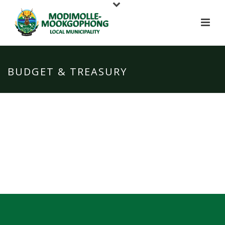
BUDGET & TREASURY