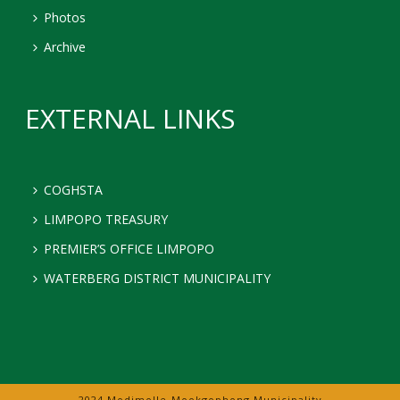
Photos
Archive
EXTERNAL LINKS
COGHSTA
LIMPOPO TREASURY
PREMIER’S OFFICE LIMPOPO
WATERBERG DISTRICT MUNICIPALITY
2024 Modimolle-Mookgophong Municipality