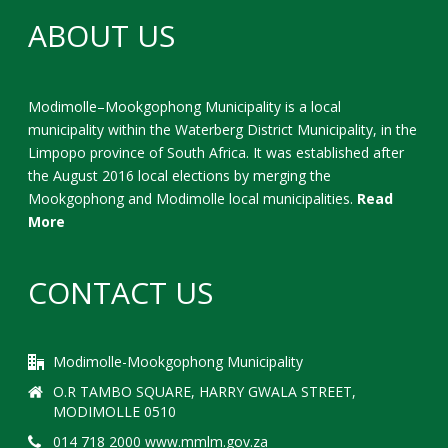
ABOUT US
Modimolle–Mookgophong Municipality is a local
municipality within the Waterberg District Municipality, in the
Limpopo province of South Africa. It was established after
the August 2016 local elections by merging the
Mookgophong and Modimolle local municipalities.
Read
More
CONTACT US
Modimolle-Mookgophong Municipality
O.R TAMBO SQUARE, HARRY GWALA STREET,
MODIMOLLE 0510
014 718 2000 www.mmlm.gov.za