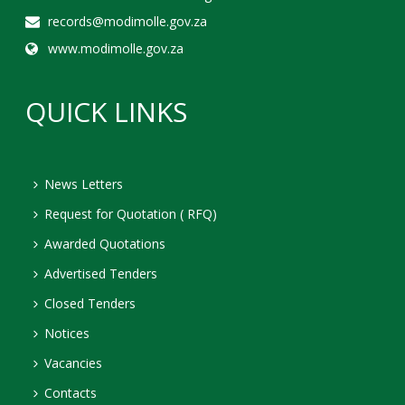
records@modimolle.gov.za
www.modimolle.gov.za
QUICK LINKS
News Letters
Request for Quotation ( RFQ)
Awarded Quotations
Advertised Tenders
Closed Tenders
Notices
Vacancies
Contacts